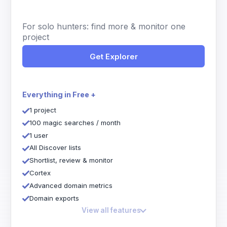
For solo hunters: find more & monitor one
project
Get Explorer
Everything in Free +
1 project
100 magic searches / month
1 user
All Discover lists
Shortlist, review & monitor
Cortex
Advanced domain metrics
Domain exports
View all features