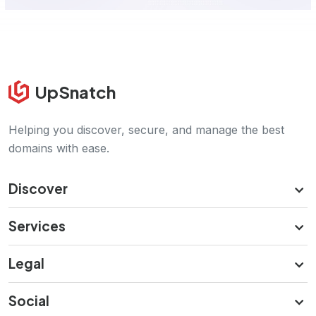
UpSnatch
Helping you discover, secure, and manage the best
domains with ease.
Discover
Services
Legal
Social