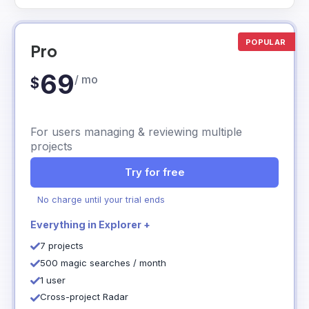
POPULAR
Pro
69
/ mo
$
For users managing & reviewing multiple
projects
Try for free
No charge until your trial ends
Everything in Explorer +
7 projects
500 magic searches / month
1 user
Cross-project Radar