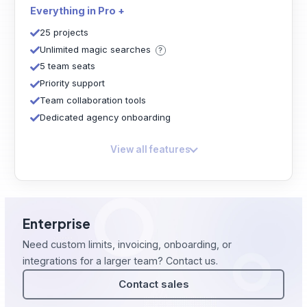
Everything in Pro +
25 projects
Unlimited magic searches
5 team seats
Priority support
Team collaboration tools
Dedicated agency onboarding
View all features
Enterprise
Need custom limits, invoicing, onboarding, or
integrations for a larger team? Contact us.
Contact sales