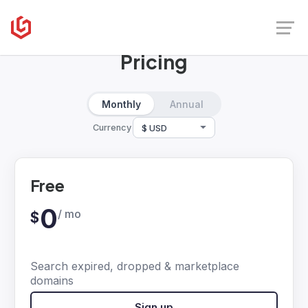
UpSnatch
Pricing
Monthly
Annual
Currency
Free
0
/ mo
$
Search expired, dropped & marketplace
domains
Sign up