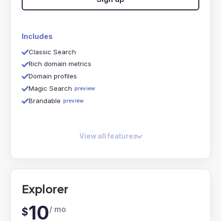
Includes
Classic Search
Rich domain metrics
Domain profiles
Magic Search
preview
Brandable
preview
View all features
Explorer
10
/ mo
$