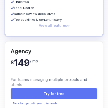
Thalamus
Local Search
Domain Review deep-dives
Top backlinks & content history
View all features
Agency
149
/ mo
$
For teams managing multiple projects and
clients
Try for free
No charge until your trial ends